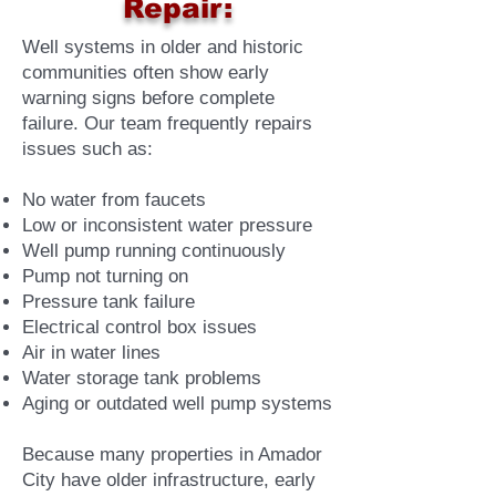
Repair:
Well systems in older and historic
communities often show early
warning signs before complete
failure. Our team frequently repairs
issues such as:
No water from faucets
Low or inconsistent water pressure
Well pump running continuously
Pump not turning on
Pressure tank failure
Electrical control box issues
Air in water lines
Water storage tank problems
Aging or outdated well pump systems
Because many properties in Amador
City have older infrastructure, early