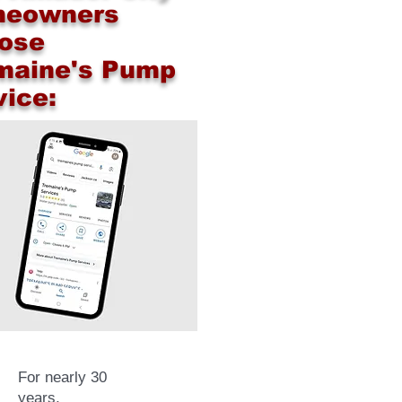
eowners
ose
maine's Pump
vice:
For nearly 30
years,