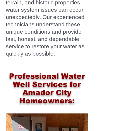
terrain, and historic properties,
water system issues can occur
unexpectedly. Our experienced
technicians understand these
unique conditions and provide
fast, honest, and dependable
service to restore your water as
quickly as possible.
Professional Water
Well Services for
Amador City
Homeowners: