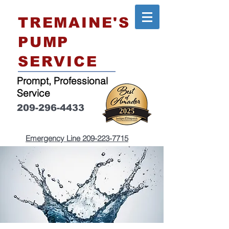
TREMAINE'S
PUMP
SERVICE
Prompt, Professional
Service
209-296-4433
Emergency Line
209-223-7715