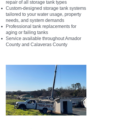
repair of all storage tank types
Custom-designed storage tank systems
tailored to your water usage, property
needs, and system demands
Professional tank replacements for
aging or failing tanks
Service available throughout Amador
County and Calaveras County