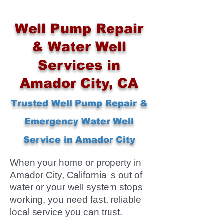
Well Pump Repair
& Water Well
Services in
Amador City, CA
Trusted Well Pump Repair &
Emergency Water Well
Service in Amador City
When your home or property in
Amador City, California is out of
water or your well system stops
working, you need fast, reliable
local service you can trust.