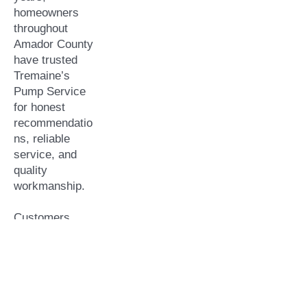
homeowners
throughout
Amador County
have trusted
Tremaine’s
Pump Service
for honest
recommendatio
ns, reliable
service, and
quality
workmanship.
Customers
choose us
because we
offer:
Locally owned