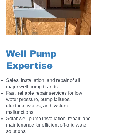
Well Pump
Expertise
Sales, installation, and repair of all
major well pump brands
Fast, reliable repair services for low
water pressure, pump failures,
electrical issues, and system
malfunctions
Solar well pump installation, repair, and
maintenance for efficient off-grid water
solutions