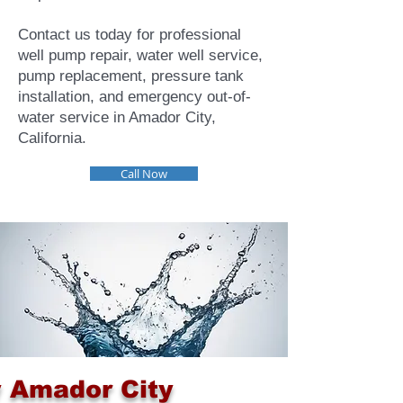
Contact us today for professional
well pump repair, water well service,
pump replacement, pressure tank
installation, and emergency out-of-
water service in Amador City,
California.
Call Now
 Amador City