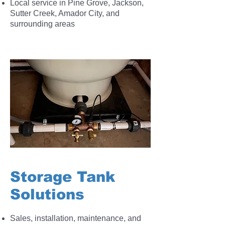
Local service in Pine Grove, Jackson,
Sutter Creek, Amador City, and
surrounding areas
Storage Tank
Solutions
Sales, installation, maintenance, and