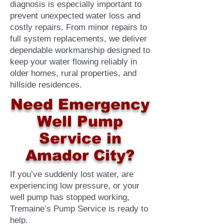
diagnosis is especially important to
prevent unexpected water loss and
costly repairs. From minor repairs to
full system replacements, we deliver
dependable workmanship designed to
keep your water flowing reliably in
older homes, rural properties, and
hillside residences.
Need Emergency
Well Pump
Service in
Amador City?
If you’ve suddenly lost water, are
experiencing low pressure, or your
well pump has stopped working,
Tremaine’s Pump Service is ready to
help.