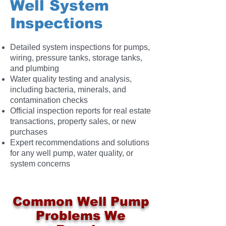
Well System
Inspections
Detailed system inspections for pumps,
wiring, pressure tanks, storage tanks,
and plumbing
Water quality testing and analysis,
including bacteria, minerals, and
contamination checks
Official inspection reports for real estate
transactions, property sales, or new
purchases
Expert recommendations and solutions
for any well pump, water quality, or
system concerns
Common Well Pump
Problems We