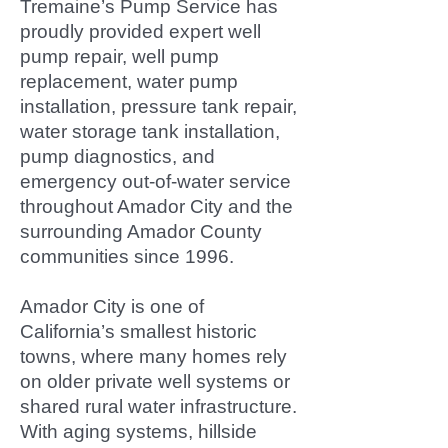
Tremaine’s Pump Service has
proudly provided expert well
pump repair, well pump
replacement, water pump
installation, pressure tank repair,
water storage tank installation,
pump diagnostics, and
emergency out-of-water service
throughout Amador City and the
surrounding Amador County
communities since 1996.
Amador City is one of
California’s smallest historic
towns, where many homes rely
on older private well systems or
shared rural water infrastructure.
With aging systems, hillside