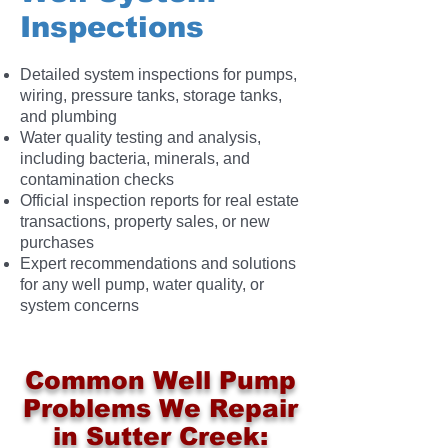
Inspections
Detailed system inspections for pumps,
wiring, pressure tanks, storage tanks,
and plumbing
Water quality testing and analysis,
including bacteria, minerals, and
contamination checks
Official inspection reports for real estate
transactions, property sales, or new
purchases
Expert recommendations and solutions
for any well pump, water quality, or
system concerns
Common Well Pump
Problems We Repair
in Sutter Creek: