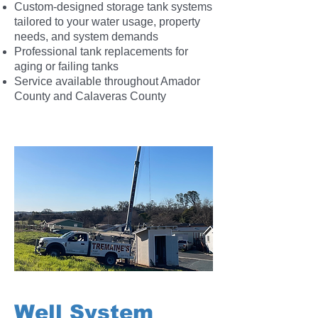
Custom-designed storage tank systems
tailored to your water usage, property
needs, and system demands
Professional tank replacements for
aging or failing tanks
Service available throughout Amador
County and Calaveras County
Well System