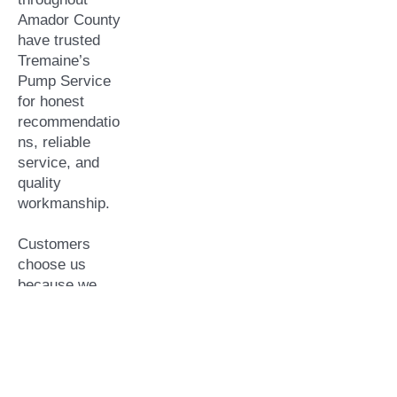
Amador County
have trusted
Tremaine’s
Pump Service
for honest
recommendatio
ns, reliable
service, and
quality
workmanship.
Customers
choose us
because we
offer:
Locally owned
and operated
Serving Amador