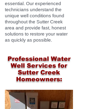
essential. Our experienced
technicians understand the
unique well conditions found
throughout the Sutter Creek
area and provide fast, honest
solutions to restore your water
as quickly as possible.
Professional Water
Well Services for
Sutter Creek
Homeowners: