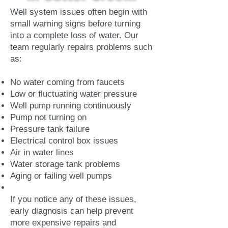
Well system issues often begin with
small warning signs before turning
into a complete loss of water. Our
team regularly repairs problems such
as:
No water coming from faucets
Low or fluctuating water pressure
Well pump running continuously
Pump not turning on
Pressure tank failure
Electrical control box issues
Air in water lines
Water storage tank problems
Aging or failing well pumps
If you notice any of these issues,
early diagnosis can help prevent
more expensive repairs and