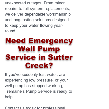
unexpected outages. From minor
repairs to full system replacements,
we deliver dependable workmanship
and long-lasting solutions designed
to keep your water flowing year-
round.
Need Emergency
Well Pump
Service in Sutter
Creek?
If you’ve suddenly lost water, are
experiencing low pressure, or your
well pump has stopped working,
Tremaine’s Pump Service is ready to
help.
Contact us today for professional