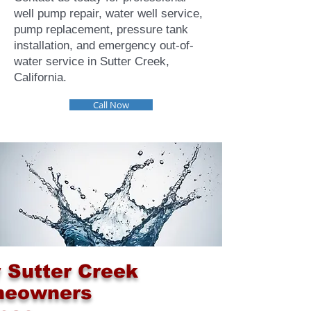
well pump repair, water well service,
pump replacement, pressure tank
installation, and emergency out-of-
water service in Sutter Creek,
California.
Call Now
 Sutter Creek
eowners