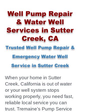
Well Pump Repair
& Water Well
Services in Sutter
Creek, CA
Trusted Well Pump Repair &
Emergency Water Well
Service in Sutter Creek
When your home in Sutter
Creek, California is out of water
or your well system stops
working properly, you need fast,
reliable local service you can
trust. Tremaine’s Pump Service