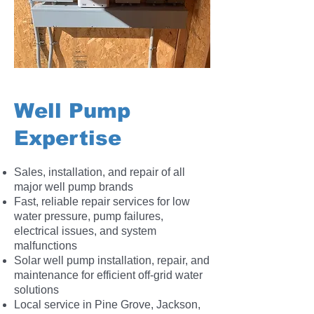
Well Pump
Expertise
Sales, installation, and repair of all
major well pump brands
Fast, reliable repair services for low
water pressure, pump failures,
electrical issues, and system
malfunctions
Solar well pump installation, repair, and
maintenance for efficient off-grid water
solutions
Local service in Pine Grove, Jackson,