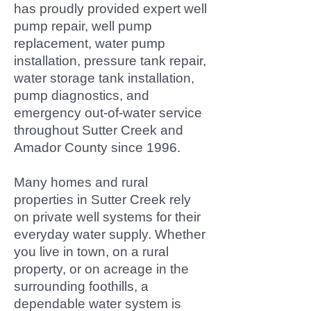
has proudly provided expert well
pump repair, well pump
replacement, water pump
installation, pressure tank repair,
water storage tank installation,
pump diagnostics, and
emergency out-of-water service
throughout Sutter Creek and
Amador County since 1996.
Many homes and rural
properties in Sutter Creek rely
on private well systems for their
everyday water supply. Whether
you live in town, on a rural
property, or on acreage in the
surrounding foothills, a
dependable water system is