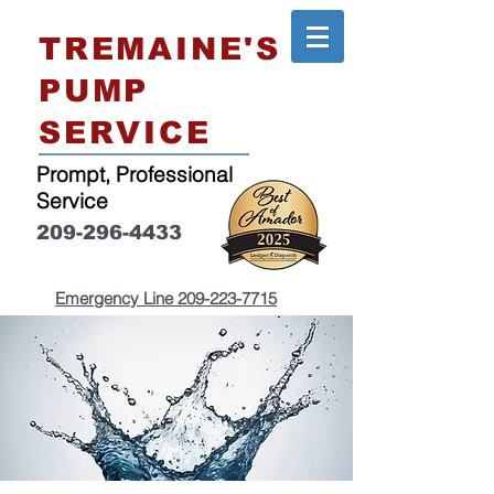
TREMAINE'S
PUMP
SERVICE
Prompt, Professional
Service
209-296-4433
Emergency Line
209-223-7715