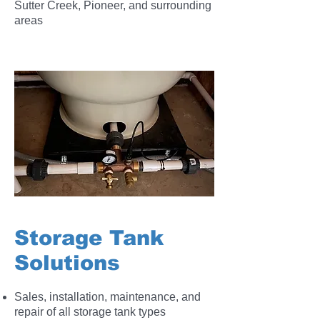
Sutter Creek, Pioneer, and surrounding
areas
Storage Tank
Solutions
Sales, installation, maintenance, and
repair of all storage tank types