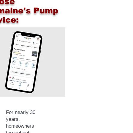
ose
maine's Pump
vice:
For nearly 30
years,
homeowners
throughout